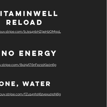
itaminwelL
Reload
/buy.stripe.com/bJe14nbHZ9eH2OMgoL
ino Energy
uy.stripe.com/8x29AT6nFez11KIa0n6g
One, water
/buy.stripe.com/fZu14nh2j62vexu0pN6g