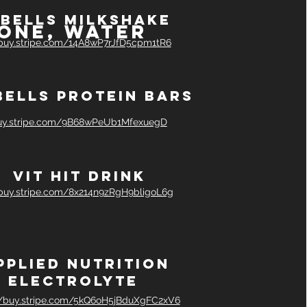
bells milkshake
One, water
/buy.stripe.com/14A8wP7rJfD5cpm1tR6
bells protein bars
buy.stripe.com/9B68wPeUb1MfexuegD
Vit hit drink
/buy.stripe.com/8x214n9zRgH9bligoL6g
pplied nutrition
Electrolyte
//buy.stripe.com/5kQ6oH5jBduXgFC2xV6