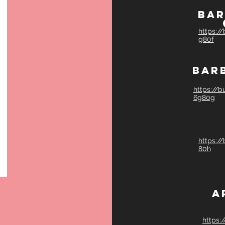
Bar
https:/
g80f
Bar
https://
6g80g
https:/
80h
A
https: