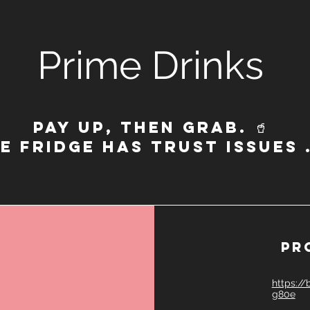
Prime Drinks
Pay up, then grab. 🥤
E FRIDGE HAS TRUST ISSUES
pr
https:/
g80e