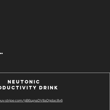
 …
Neutonic
oductivity drink
/buy.stripe.com/9B614naDV8aD9dac8v6