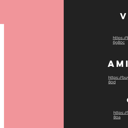
V
https:/
6g80c
Am
https://b
80d
https:/
80a