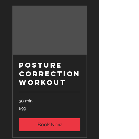
Posture
Correction
Workout
30 min
99
£99
British
pounds
Book Now