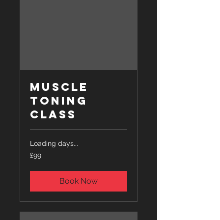
Muscle
Toning
Class
Loading days...
99
£99
British
pounds
Book Now