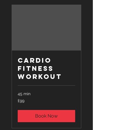
Cardio
Fitness
Workout
45 min
99
£99
British
pounds
Book Now