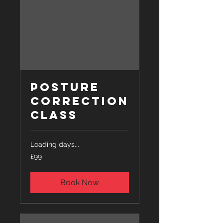
Posture
Correction
Class
Loading days...
99
£99
British
pounds
Book Now