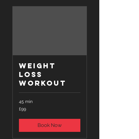
Weight
Loss
Workout
45 min
99
£99
British
pounds
Book Now