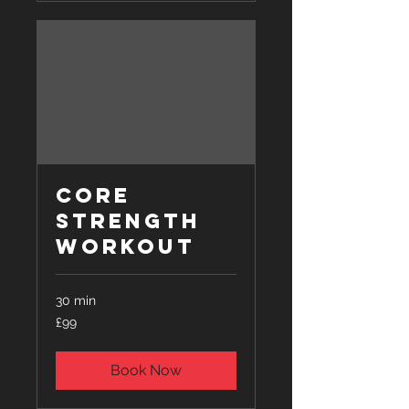
Core
Strength
Workout
30 min
99
£99
British
pounds
Book Now