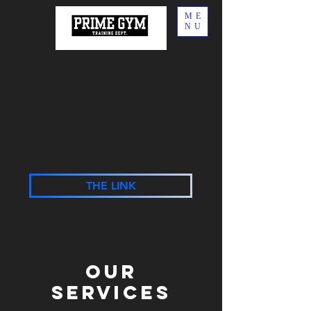
ME
NU
THE LINK
Our
Services