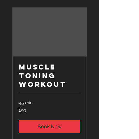
Muscle
Toning
Workout
45 min
99
£99
British
pounds
Book Now